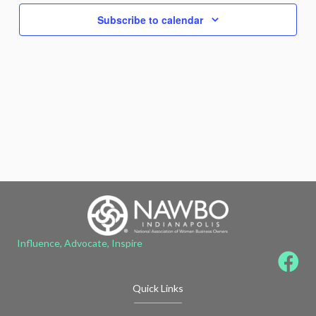
Subscribe to calendar
Influence, Advocate, Inspire
Quick Links