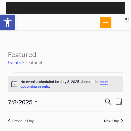
Skip
to
Open toolbar
content
Featured
Events
Featured
Events
No events scheduled for July 8, 2025. Jump to the
next
for
Notice
upcoming events
.
July
8,
7/8/2025
Events
Event
Search
2025
Day
Search
Views
Select
and
Naviga
date.
Views
Previous Day
Next Day
Navigation