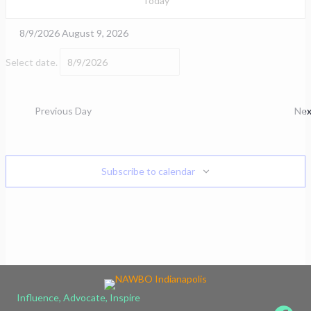
Today
8/9/2026
August 9, 2026
Select date.
Previous Day
Nex
Subscribe to calendar
Influence, Advocate, Inspire