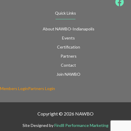
Quick Links
About NAWBO-Indianapolis
Events
Certification
Partners
Contact
Join NAWBO
Members Login
Partners Login
Copyright © 2026 NAWBO
Site Designed by
Find8 Performance Marketing