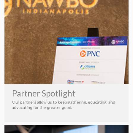
An environment where they could be themselves—and fly
their nerd flags high. Today, Karla continues to incite
change within each client, working beside her husband,
William Shelton. She focuses on leveraging proven
performance marketing strategies for everyone from small
startups to national brands. In addition, she excels at
providing advanced and ultramodern options to our clients
while meeting their budgetary needs.
Strategic, Original,
& Magically Scientific
Comprised of a team with diverse
backgrounds and skill sets, we make it our mission to craft
each client into its fullest form using prolific and visionary
structuring. We’re creatives, supporting our art with
cutting-edge data analytics, predictive analytics, artificial
intelligence and marketing automation. In other words, we
Partner Spotlight
astonish our clients with our prowess, making them swear
we’re working magic. But, in reality, we enjoy weaving data
Our partners allow us to keep gathering, educating, and
into our masterpieces—creating solutions where none
advocating for the greater good.
existed. The beauty of this cohesion is that it brings to
light everything our clients seek—the grandiosity of
stunning marketing and the security of analytic
documentation. We’re called to act as a catalyst,