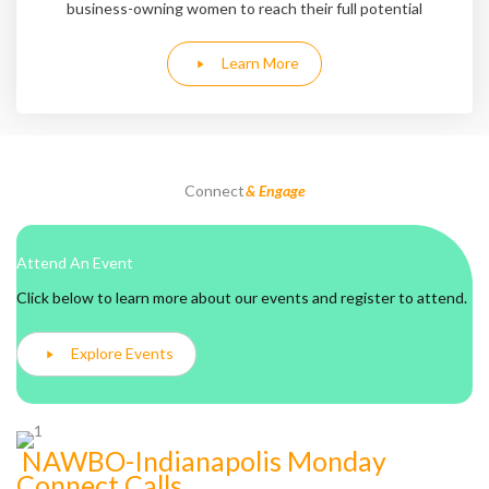
business-owning women to reach their full potential
Learn More
Connect
& Engage
Attend An Event
Click below to learn more about our events and register to attend.
Explore Events
NAWBO-Indianapolis Monday
Connect Calls