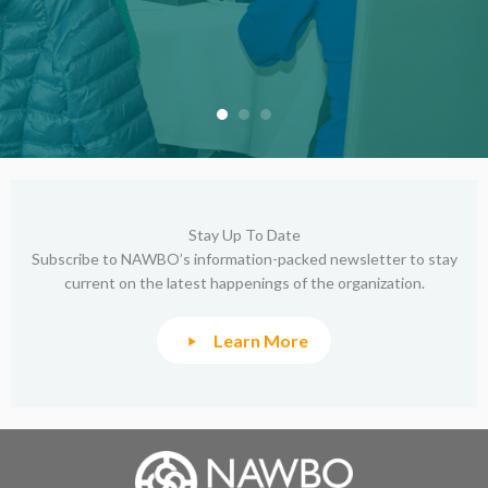
Stay Up To Date
Subscribe to NAWBO’s information-packed newsletter to stay
current on the latest happenings of the organization.
Learn More