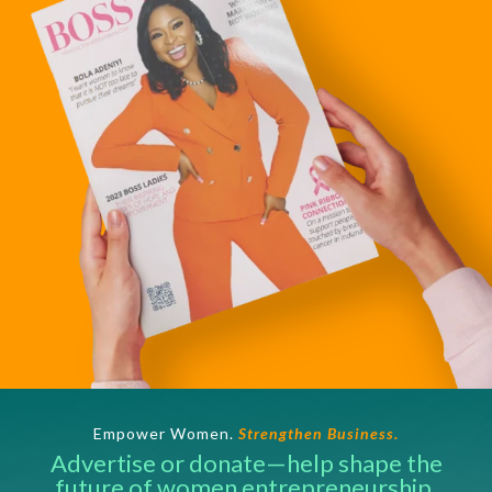
Empower Women.
Strengthen Business.
Advertise or donate—help shape the
future of women entrepreneurship.