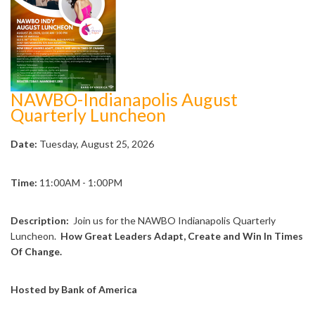
NAWBO-Indianapolis August
Quarterly Luncheon
Date:
Tuesday, August 25, 2026
Time:
11:00AM - 1:00PM
Description:
Join us for the NAWBO Indianapolis Quarterly
Luncheon.
How Great Leaders Adapt, Create and Win In Times
Of Change.
Hosted by Bank of America