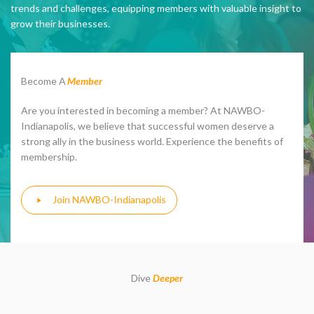
trends and challenges, equipping members with valuable insight to
grow their businesses.
Become A
Member
Are you interested in becoming a member? At NAWBO-
Indianapolis, we believe that successful women deserve a
strong ally in the business world. Experience the benefits of
membership.
Join NAWBO-Indianapolis
Dive
Deeper