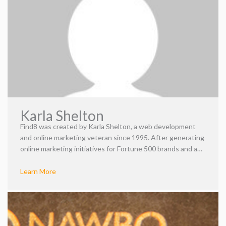
Karla Shelton
Find8 was created by Karla Shelton, a web development
and online marketing veteran since 1995. After generating
online marketing initiatives for Fortune 500 brands and a
global digital agency, Critical Mass, she concocted an idea
for the perfect mixture of art and science—Find8. Karla
Learn More
established Find8, wielding her knowledge as an
experienced marketer to empower her clients to succeed.
As a visionary, she devoted her talents and time to
creating an open and inclusive environment for her team.