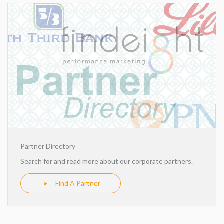
Partner Directory
Search for and read more about our corporate partners.
Find A Partner