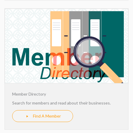
Member Directory
Search for members and read about their businesses.
Find A Member