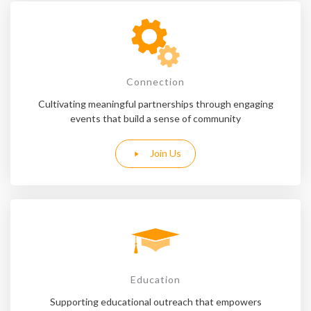
Connection
Cultivating meaningful partnerships through engaging
events that build a sense of community
Join Us
Education
Supporting educational outreach that empowers