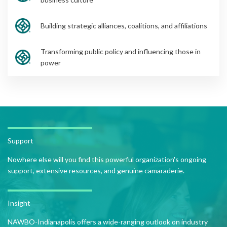
Building strategic alliances, coalitions, and affiliations
Transforming public policy and influencing those in
power
Support
Nowhere else will you find this powerful organization's ongoing
support, extensive resources, and genuine camaraderie.
Insight
NAWBO-Indianapolis offers a wide-ranging outlook on industry