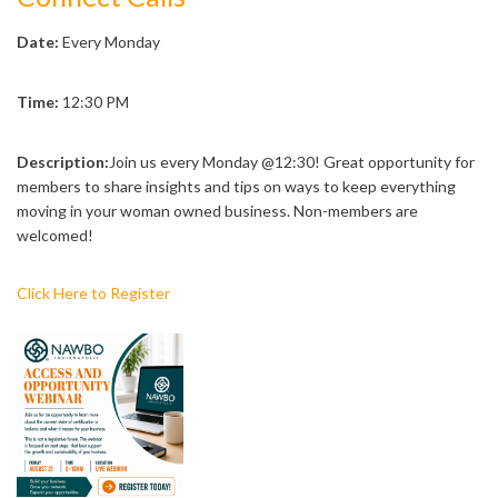
Date:
Every Monday
Time:
12:30 PM
Description:
Join us every Monday @12:30! Great opportunity for
members to share insights and tips on ways to keep everything
moving in your woman owned business. Non-members are
welcomed!
Click Here to Register