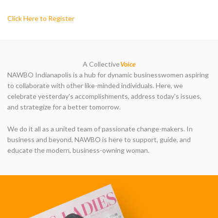
Click Here to Register
A Collective
Voice
NAWBO Indianapolis is a hub for dynamic businesswomen aspiring
to collaborate with other like-minded individuals. Here, we
celebrate yesterday's accomplishments, address today's issues,
and strategize for a better tomorrow.
We do it all as a united team of passionate change-makers. In
business and beyond, NAWBO is here to support, guide, and
educate the modern, business-owning woman.