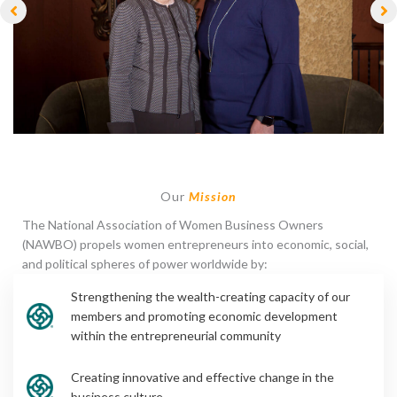
Our
Mission
The National Association of Women Business Owners
(NAWBO) propels women entrepreneurs into economic, social,
and political spheres of power worldwide by:
Strengthening the wealth-creating capacity of our
members and promoting economic development
within the entrepreneurial community
Creating innovative and effective change in the
business culture