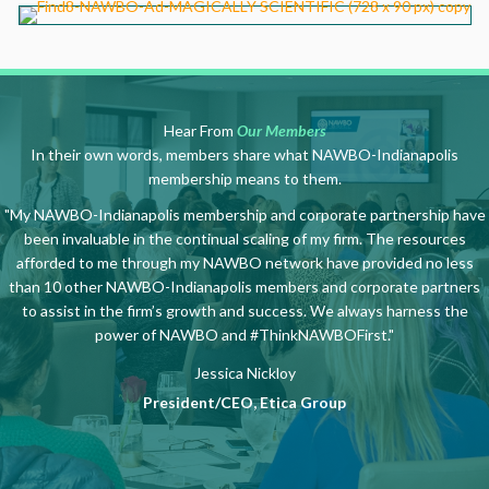
Hear From
Our Members
In their own words, members share what NAWBO-Indianapolis
membership means to them.
"My NAWBO-Indianapolis membership and corporate partnership have
been invaluable in the continual scaling of my firm. The resources
afforded to me through my NAWBO network have provided no less
than 10 other NAWBO-Indianapolis members and corporate partners
to assist in the firm’s growth and success. We always harness the
power of NAWBO and #ThinkNAWBOFirst."
Jessica Nickloy
President/CEO, Etica Group