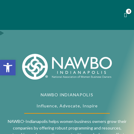
Skip
to
content
Open toolbar
NAWBO INDIANAPOLIS
Influence, Advocate, Inspire
NAWBO-Indianapolis helps women business owners grow their
companies by offering robust programming and resources,