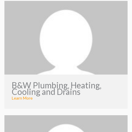
B&W Plumbing, Heating,
Cooling and Drains
Learn More