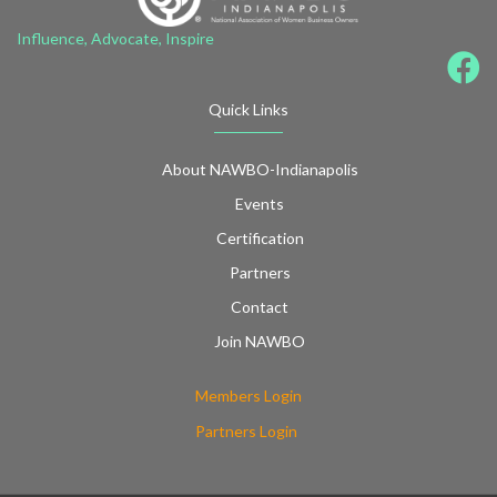
Influence, Advocate, Inspire
Quick Links
About NAWBO-Indianapolis
Events
Certification
Partners
Contact
Join NAWBO
Members Login
Partners Login