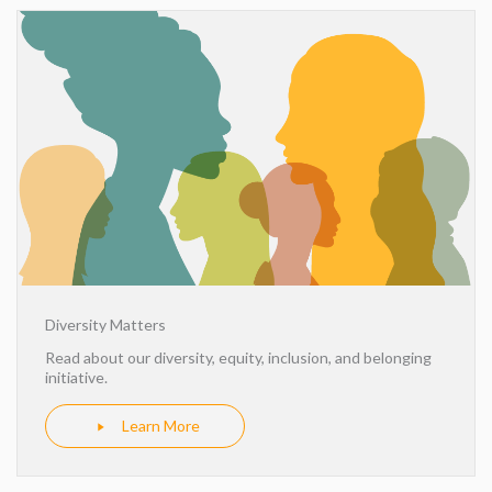
Diversity Matters
Read about our diversity, equity, inclusion, and belonging
initiative.
Learn More