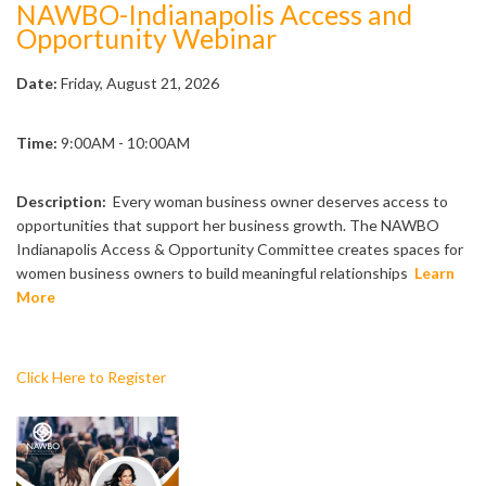
NAWBO-Indianapolis Access and
Opportunity Webinar
Date:
Friday, August 21, 2026
Time:
9:00AM - 10:00AM
Description:
Every woman business owner deserves access to
opportunities that support her business growth. The NAWBO
Indianapolis Access & Opportunity Committee creates spaces for
women business owners to build meaningful relationships
Learn
More
Click Here to Register