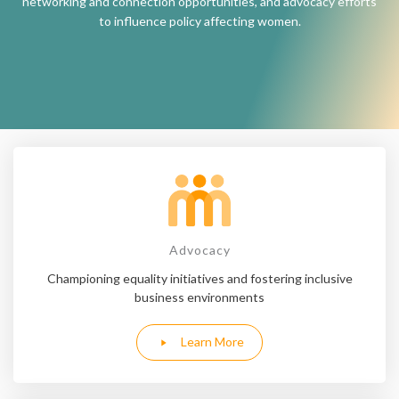
networking and connection opportunities, and advocacy efforts
to influence policy affecting women.
Advocacy
Championing equality initiatives and fostering inclusive
business environments
Learn More