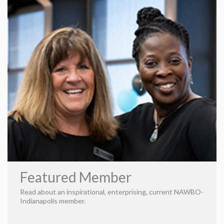
transforming companies into lucrative entities. We’re
imaginative and passionate about the success of our
partnering companies. From constructing a clear brand
identity to morphing a small business into a national beast,
we’re a full-service agency ready to brainstorm ways to
form the path. This marketing firm is unapologetically
unique, turning ambitious business owners into data-
equipped believers—believers in themselves and the magic
of Find8.
Strategy Media Services
Our Services
Featured Member
Read about an inspirational, enterprising, current NAWBO-
Indianapolis member.