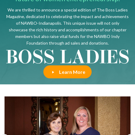
We are thrilled to announce a special edition of The Boss Ladies
Magazine, dedicated to celebrating the impact and achievements
of NAWBO-Indianapolis. This unique issue will not only
showcase the rich history and accomplishments of our chapter
members but also raise vital funds for the NAWBO Indy
Foundation through ad sales and donations.
Learn More