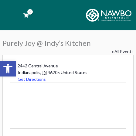
Skip
to
Purely Joy @ Indy’s Kitchen
content
« All Events
Open toolbar
Address
2442 Central Avenue
Indianapolis
,
IN
46205
United States
Get Directions