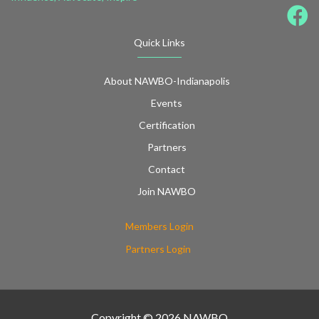
Quick Links
About NAWBO-Indianapolis
Events
Certification
Partners
Contact
Join NAWBO
Members Login
Partners Login
Copyright © 2026 NAWBO