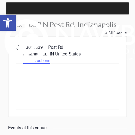
Skip
to
Open toolbar
content
P30: 3039 N Post Rd, Indianapolis.
« All Events
Address
P30: 3039 N Post Rd
Indianapolis.
,
IN
United States
Get Directions
Events at this venue