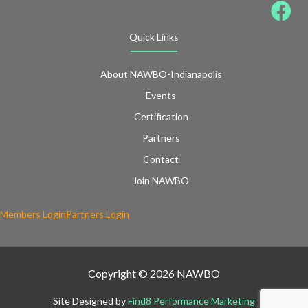
Quick Links
About NAWBO-Indianapolis
Events
Certification
Partners
Contact
Join NAWBO
Members Login
Partners Login
Copyright © 2026 NAWBO
Site Designed by
Find8 Performance Marketing