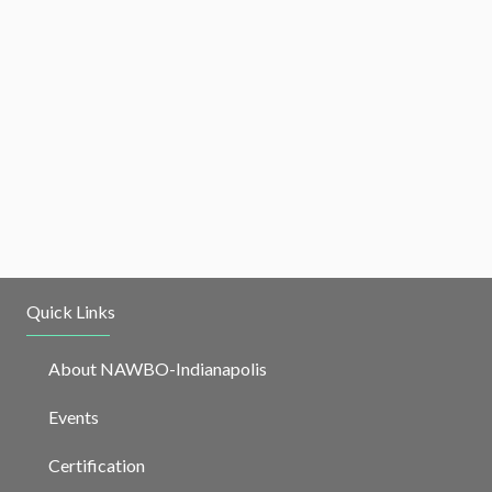
Quick Links
About NAWBO-Indianapolis
Events
Certification