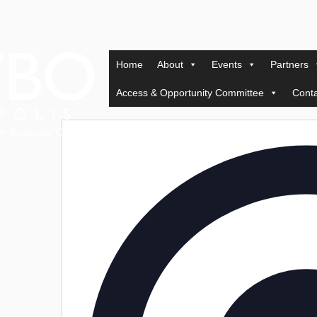
Home
About
Events
Partners
Access & Opportunity Committee
Conta