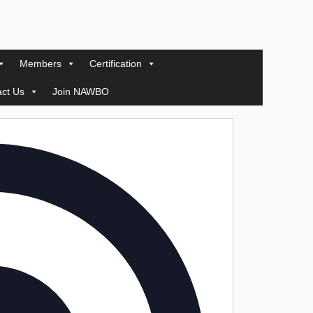
Members
Certification
ct Us
Join NAWBO
Address