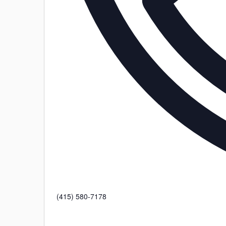
Phone
(415) 580-7178