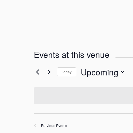
Events at this venue
Upcoming
Today
Select
date.
Previous
Events