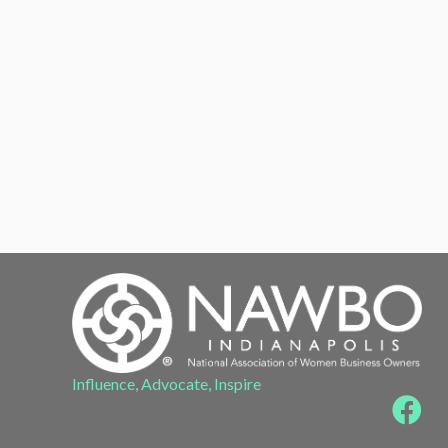
Influence, Advocate, Inspire