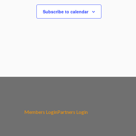
Subscribe to calendar
Members Login
Partners Login