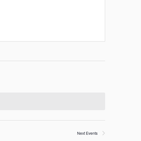
Next
Events