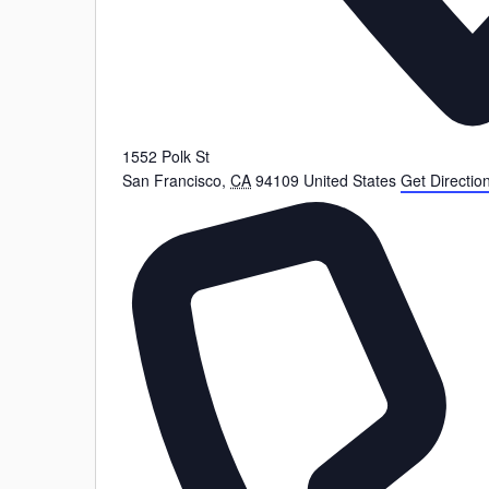
1552 Polk St
San Francisco
,
CA
94109
United States
Get Directio