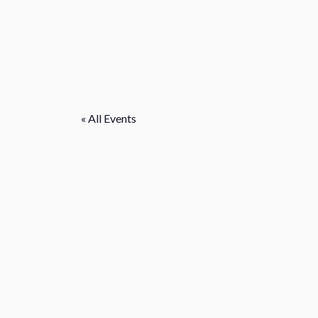
« All Events