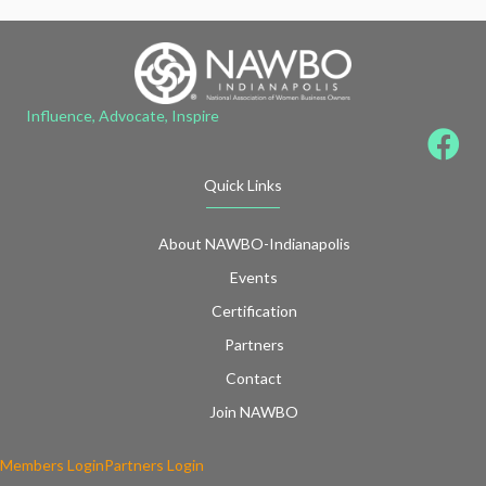
Influence, Advocate, Inspire
Quick Links
About NAWBO-Indianapolis
Events
Certification
Partners
Contact
Join NAWBO
Members Login
Partners Login