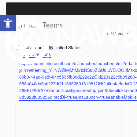
Skip
to
Open toolbar
content
Microsoft Teams
« All Events
Address
Indianapolis
,
IN
United States
Get Directions
Website
https://teams.microsoft.com/dl/launcher/launcher.html?url=_
join19meeting_YjliNWZlMjMtM2IxNS00ZGU0LWE0OGItMzk
80b9-44ae-9a8f-84c5535fb30d222c22Oid223a22c5b05280-d
658a040dc2bb227dCT1696269131981OROutlook-BodyCID
26EED2F5A7B3anontrue&type=meetup-join&deeplinkId=ad0
8d5922f00525&directDl=true&msLaunch=true&enableMobil