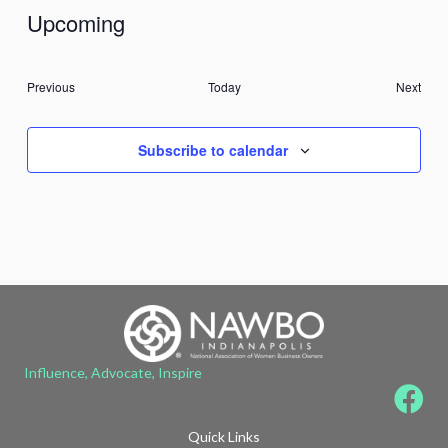
Upcoming
Select
date.
Events
Previous
Today
Next
Events
Subscribe to calendar
Influence, Advocate, Inspire
Quick Links