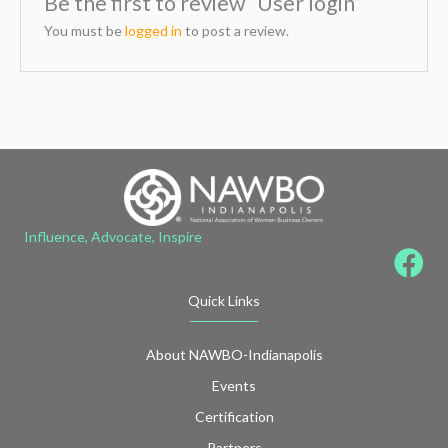
Be the first to review “User login”
You must be
logged in
to post a review.
Influence, Advocate, Inspire
Quick Links
About NAWBO-Indianapolis
Events
Certification
Partners