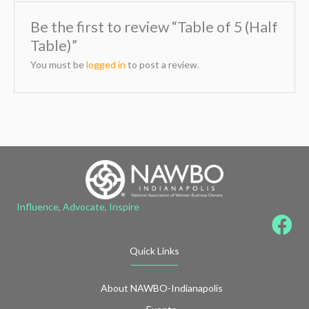
Be the first to review “Table of 5 (Half
Table)”
You must be
logged in
to post a review.
Influence, Advocate, Inspire
Quick Links
About NAWBO-Indianapolis