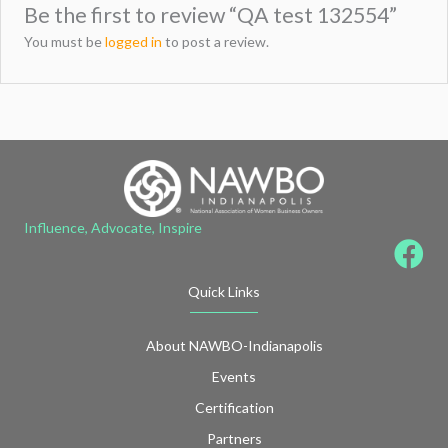
Be the first to review “QA test 132554”
You must be
logged in
to post a review.
Influence, Advocate, Inspire
Quick Links
About NAWBO-Indianapolis
Events
Certification
Partners