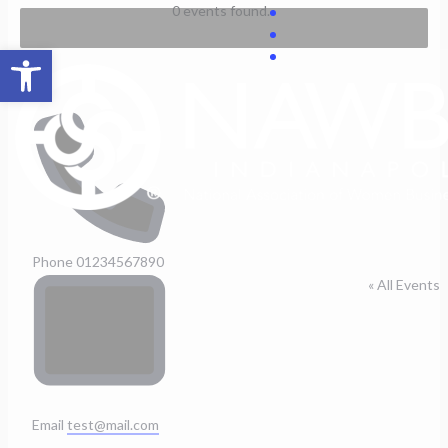
Skip
0 events found.
to
Open toolbar
content
Test
Phone
01234567890
« All Events
Email
test@mail.com