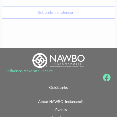
Subscribe to calendar
Influence, Advocate, Inspire
Quick Links
About NAWBO-Indianapolis
Events