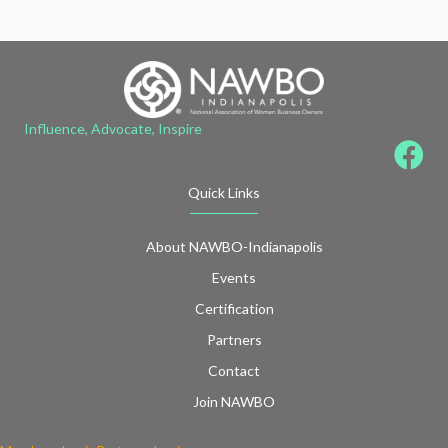
Influence, Advocate, Inspire
Quick Links
About NAWBO-Indianapolis
Events
Certification
Partners
Contact
Join NAWBO