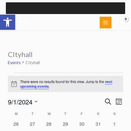
Skip
to
Open toolbar
content
CItyhall
Events
CItyhall
Events
There were no results found for this view. Jump to the
next
Notice
upcoming events
.
9/1/2024
Events
Event
Search
Month
Search
Views
Select
and
Naviga
M
MONDAY
T
TUESDAY
W
WEDNESDAY
T
THURSDAY
F
FRIDAY
S
SATURDAY
S
SUNDAY
Calendar
date.
Views
of
0
0
0
0
0
0
0
26
27
28
29
30
31
1
Navigation
Events
events
events
events
events
events
events
events