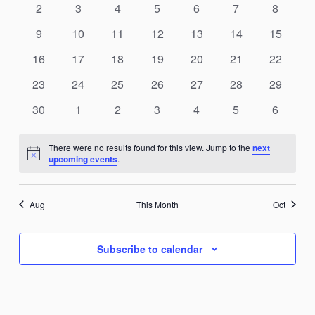
0
0
0
0
0
0
0
2
3
4
5
6
7
8
events
events
events
events
events
events
events
0
0
0
0
0
0
0
9
10
11
12
13
14
15
events
events
events
events
events
events
events
0
0
0
0
0
0
0
16
17
18
19
20
21
22
events
events
events
events
events
events
events
0
0
0
0
0
0
0
23
24
25
26
27
28
29
events
events
events
events
events
events
events
0
0
0
0
0
0
0
30
1
2
3
4
5
6
events
events
events
events
events
events
events
There were no results found for this view. Jump to the
next
Notice
upcoming events
.
Aug
This Month
Oct
Subscribe to calendar