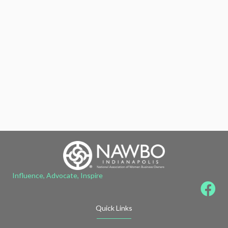
Influence, Advocate, Inspire
Quick Links