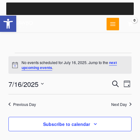
Skip
to
Open toolbar
content
Events
No events scheduled for July 16, 2025. Jump to the
next
for
Notice
upcoming events
.
July
16,
7/16/2025
Events
Event
Search
2025
Day
Search
Views
Select
and
Naviga
date.
Views
Previous Day
Next Day
Navigation
Subscribe to calendar