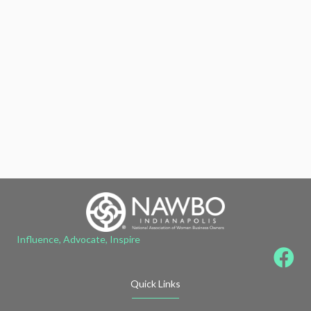
Influence, Advocate, Inspire
Quick Links