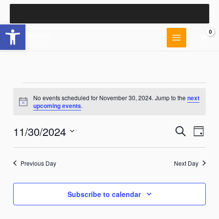
Skip
to
Open toolbar
content
Events
No events scheduled for November 30, 2024. Jump to the
next
for
Notice
upcoming events
.
November
30,
11/30/2024
Events
Event
Search
2024
Day
Search
Views
Select
and
Naviga
date.
Views
Previous Day
Next Day
Navigation
Subscribe to calendar