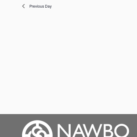
Previous Day