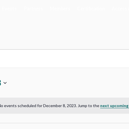
Events
Partners
Members
Certification
Access 
3
o events scheduled for December 8, 2023. Jump to the
next upcoming
Notice