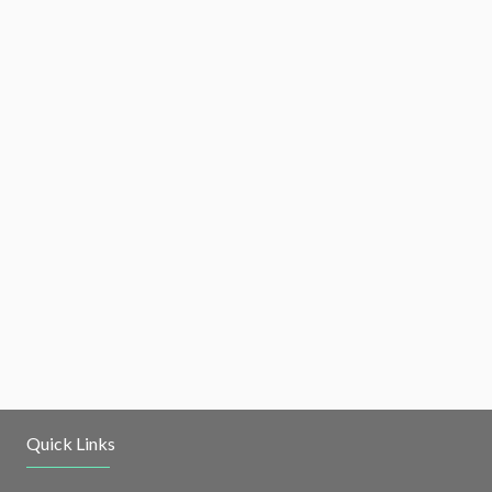
Quick Links