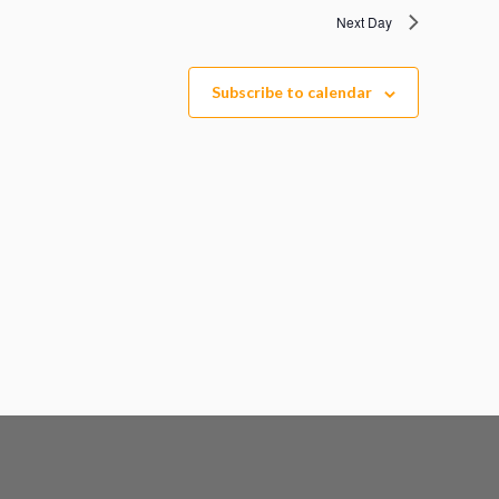
Next Day
Subscribe to calendar