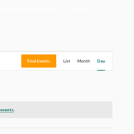
& Opportunity Committee
Contact Us
Event
Find Events
List
Month
Views
Day
Navigation
 events
.