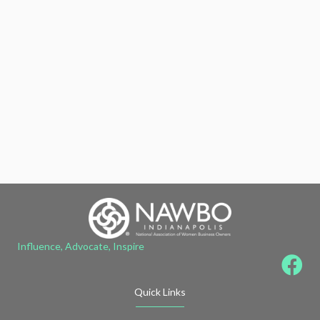
Influence, Advocate, Inspire
Quick Links