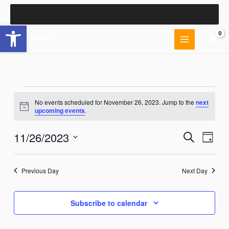
Skip
to
Open toolbar
content
Events
No events scheduled for November 26, 2023. Jump to the
next
for
Notice
upcoming events
.
November
26,
11/26/2023
Events
Event
Search
2023
Day
Search
Views
Select
and
Naviga
date.
Views
Previous Day
Next Day
Navigation
Subscribe to calendar