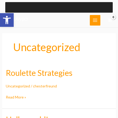
Skip
to
Open toolbar
content
Uncategorized
Roulette Strategies
Uncategorized
/
chesterfreund
Roulette
Read More »
Strategies