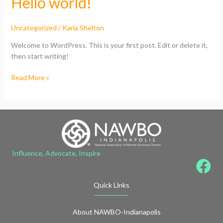
Hello world!
Uncategorized
/
Karla Shelton
Welcome to WordPress. This is your first post. Edit or delete it,
then start writing!
Hello
Read More »
world!
Influence, Advocate, Inspire
Quick Links
About NAWBO-Indianapolis