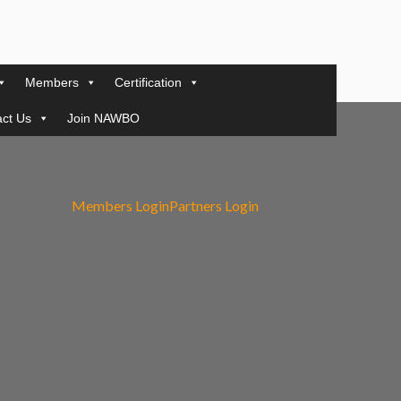
Members
Certification
ct Us
Join NAWBO
Members Login
Partners Login