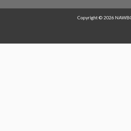
Copyright © 2026 NAWB