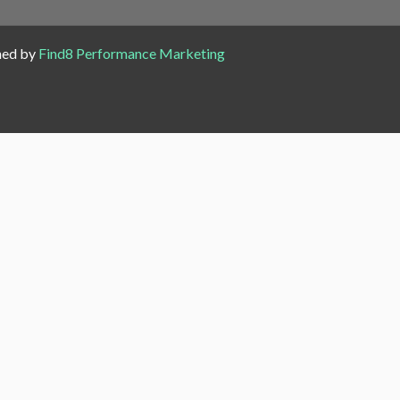
ned by
Find8 Performance Marketing