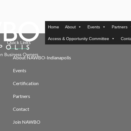
Home
About
Events
Partners
Access & Opportunity Committee
Conta
Quick Links
About NAWBO-Indianapolis
Events
Certification
Partners
Contact
Join NAWBO