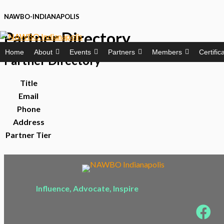
Skip
NAWBO-INDIANAPOLIS
to
Partner Directory
content
Home
About
Events
Partners
Members
Certific
Partner
Directory
Title
Email
Phone
Address
Partner Tier
Influence, Advocate, Inspire