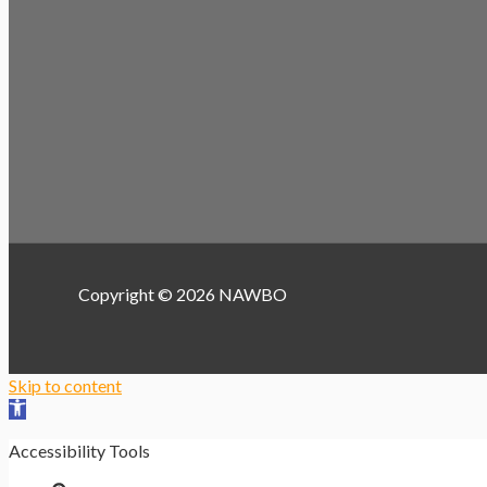
Copyright © 2026 NAWBO
Skip to content
Open toolbar
Accessibility Tools