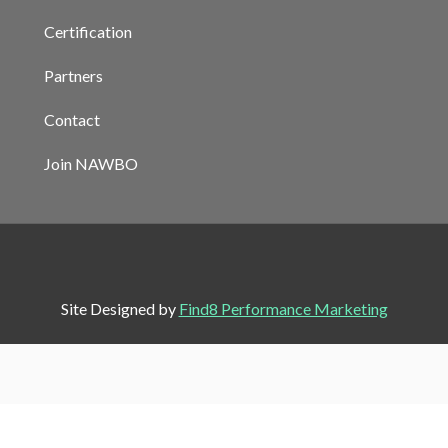
Certification
Partners
Contact
Join NAWBO
Site Designed by
Find8 Performance Marketing