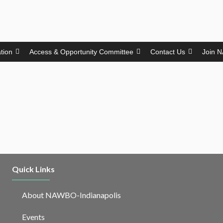
ation
Access & Opportunity Committee
Contact Us
Join 
Quick Links
About NAWBO-Indianapolis
Events