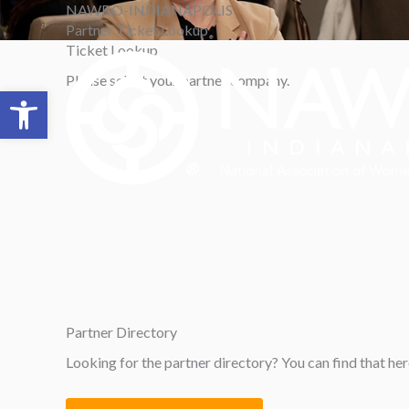
Skip
NAWBO-INDIANAPOLIS
to
Partner Ticket Lookup
content
Ticket
Lookup
Please select your partner company.
Open toolbar
Partner
Directory
Looking for the partner directory? You can find that her