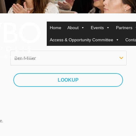
Home
About
Events
Partners
Access & Opportunity Committee
Conta
e.