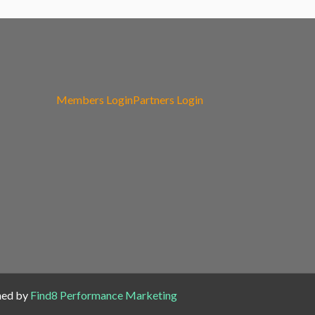
Members Login
Partners Login
ned by
Find8 Performance Marketing