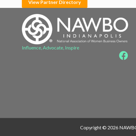
View Partner Directory
Influence, Advocate, Inspire
Copyright © 2026 NAWB