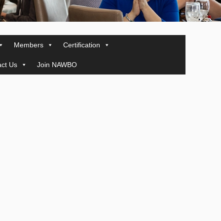
Members
Certification
ct Us
Join NAWBO