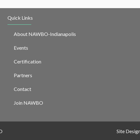
Quick Links
About NAWBO-Indianapolis
Events
Certification
Partners
Contact
Join NAWBO
O
Site Desig