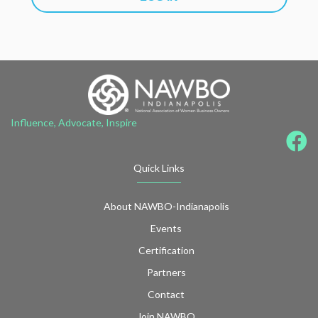
Influence, Advocate, Inspire
Quick Links
About NAWBO-Indianapolis
Events
Certification
Partners
Contact
Join NAWBO