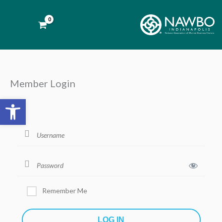
Skip
to
content
Member Login
Open toolbar
Remember Me