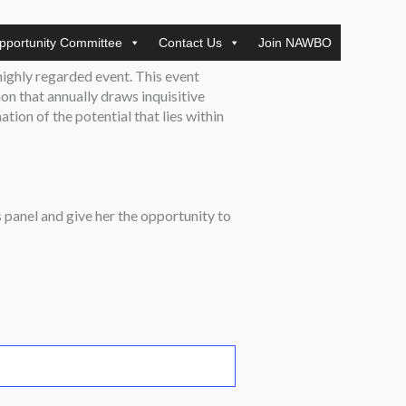
pportunity Committee
Contact Us
Join NAWBO
 highly regarded event. This event
n that annually draws inquisitive
ation of the potential that lies within
 panel and give her the opportunity to