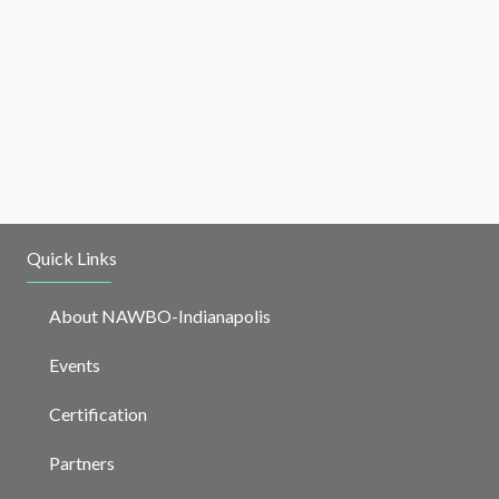
Quick Links
About NAWBO-Indianapolis
Events
Certification
Partners