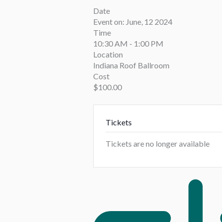
Date
Event on:
June, 12 2024
Time
10:30 AM - 1:00 PM
Location
Indiana Roof Ballroom
Cost
$100.00
Tickets
Tickets are no longer available