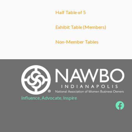
Half Table of 5
Exhibit Table (Members)
Non-Member Tables
Influence, Advocate, Inspire