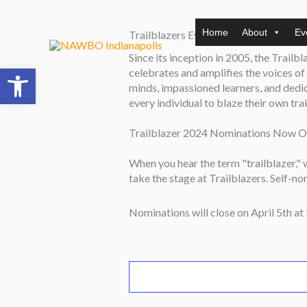
Skip
to
Home
About
Ev
Trailblazers Event – Exhibit Table (
content
Since its inception in 2005, the Trailb
Open toolbar
celebrates and amplifies the voices o
minds, impassioned learners, and dedicat
every individual to blaze their own tra
Trailblazer 2024 Nominations Now O
When you hear the term "trailblazer,"
take the stage at Trailblazers. Self-n
Nominations will close on April 5th at