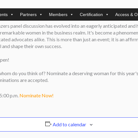
ents
Partners
Members
Certification
Access & O
Members)
lazers panel discussion has evolved into an eagerly anticipated and
f remarkable women in the business realm. It's become a phenomeno
ed advocates alike. This is more than just an event; it is an affirm
il and shape their own success.
pen!
 whom do you think of? Nominate a deserving woman for this year's
ominations are accepted.
 5:00 p.m.
Nominate Now!
Add to calendar