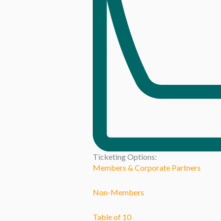
Ticketing Options:
Members & Corporate Partners
Non-Members
Table of 10