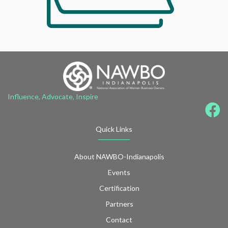
Influence, Advocate, Inspire
Quick Links
About NAWBO-Indianapolis
Events
Certification
Partners
Contact