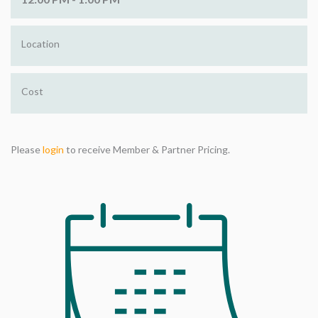
Location
Cost
Please
login
to receive Member & Partner Pricing.