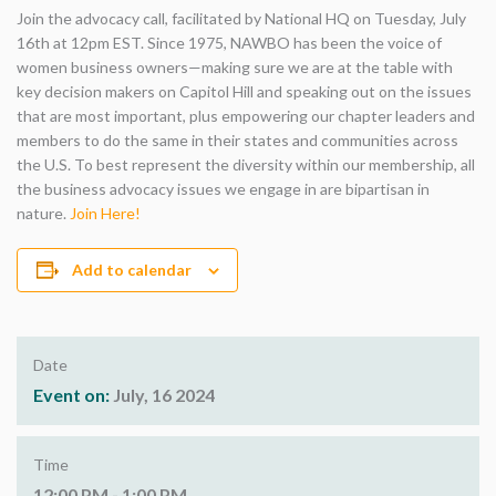
Join the advocacy call, facilitated by National HQ on Tuesday, July
16th at 12pm EST. Since 1975, NAWBO has been the voice of
women business owners—making sure we are at the table with
key decision makers on Capitol Hill and speaking out on the issues
that are most important, plus empowering our chapter leaders and
members to do the same in their states and communities across
the U.S. To best represent the diversity within our membership, all
the business advocacy issues we engage in are bipartisan in
nature.
Join Here!
Add to calendar
Date
Event on:
July, 16 2024
Time
12:00 PM - 1:00 PM