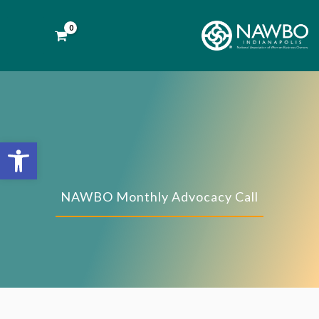
Skip
to
content
Open toolbar
NAWBO Monthly Advocacy Call