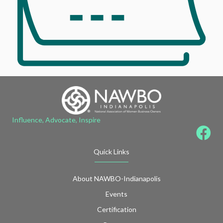
Influence, Advocate, Inspire
Quick Links
About NAWBO-Indianapolis
Events
Certification