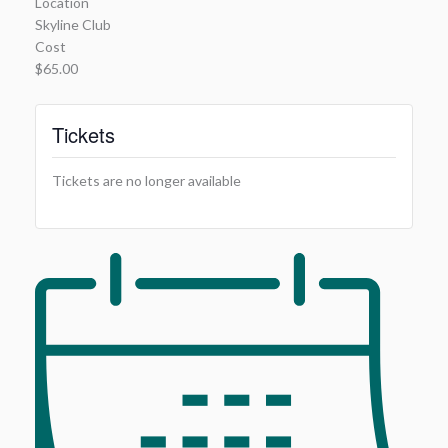
Location
Skyline Club
Cost
$65.00
Tickets
Tickets are no longer available