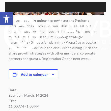
Skip
to
Open toolbar
NAWBO March Luncheon – Corporate Partners
content
Are you ready to unleash growth across Business
Horizons?
The March luncheon will include break out
sessions based on where you are in the business growth
cycle. Come and learn about: · Building strategic
partnerships · Succession planning, · Preparing to buy/sell
your business. Continue the discussions during lunch and
share growth strategies with other members, corporate
partners and guests. Registration Opens next week!
Add to calendar
Date
Event on:
March, 14 2024
Time
11:00 AM - 1:00 PM