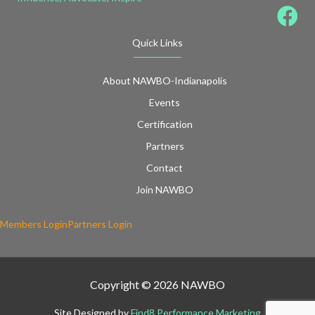
Quick Links
About NAWBO-Indianapolis
Events
Certification
Partners
Contact
Join NAWBO
Members Login
Partners Login
Copyright © 2026 NAWBO
Site Designed by
Find8 Performance Marketing