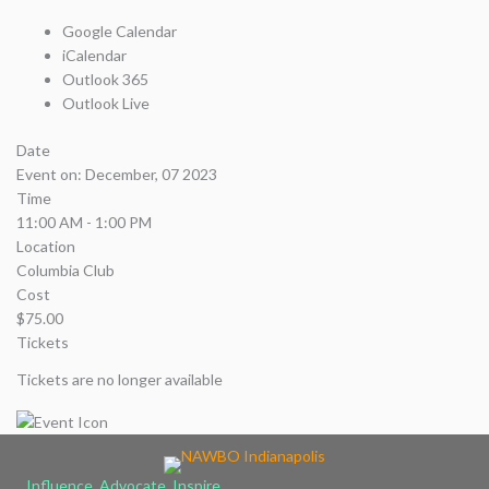
Google Calendar
iCalendar
Outlook 365
Outlook Live
Date
Event on:
December, 07 2023
Time
11:00 AM - 1:00 PM
Location
Columbia Club
Cost
$75.00
Tickets
Tickets are no longer available
Influence, Advocate, Inspire