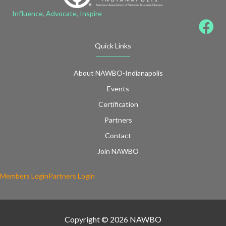
Influence, Advocate, Inspire
Quick Links
About NAWBO-Indianapolis
Events
Certification
Partners
Contact
Join NAWBO
Members Login
Partners Login
Copyright © 2026 NAWBO