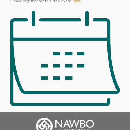
Please register for this free event
here
.