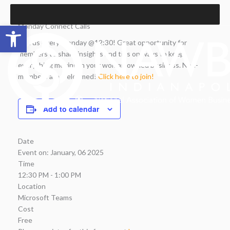
Skip
to
Open toolbar
Monday Connect Calls
content
Join us every Monday @12:30! Great opportunity for
members to share insights and tips on ways to keep
everything moving in your woman owned business. Non-
members are welcomed!
Click here to join!
Add to calendar
Date
Event on:
January, 06 2025
Time
12:30 PM - 1:00 PM
Location
Microsoft Teams
Cost
Free