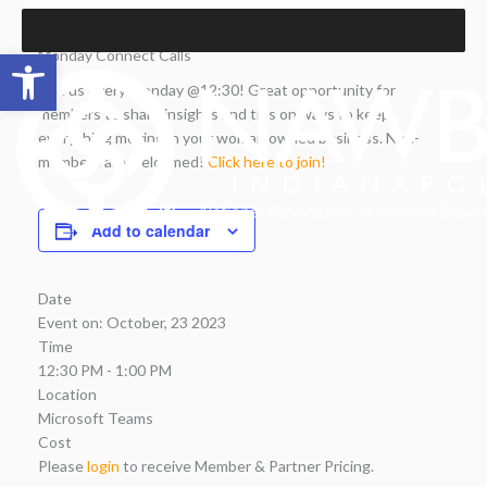
Skip
to
Open toolbar
Monday Connect Calls
content
Join us every Monday @12:30! Great opportunity for
members to share insights and tips on ways to keep
everything moving in your woman owned business. Non-
members are welcomed!
Click here to join!
Add to calendar
Date
Event on:
October, 23 2023
Time
12:30 PM - 1:00 PM
Location
Microsoft Teams
Cost
Please
login
to receive Member & Partner Pricing.