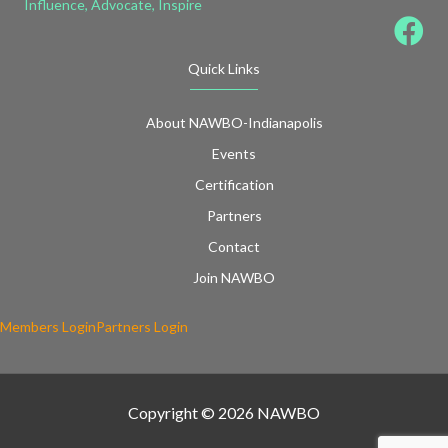
Influence, Advocate, Inspire
Quick Links
About NAWBO-Indianapolis
Events
Certification
Partners
Contact
Join NAWBO
Members Login
Partners Login
Copyright © 2026 NAWBO