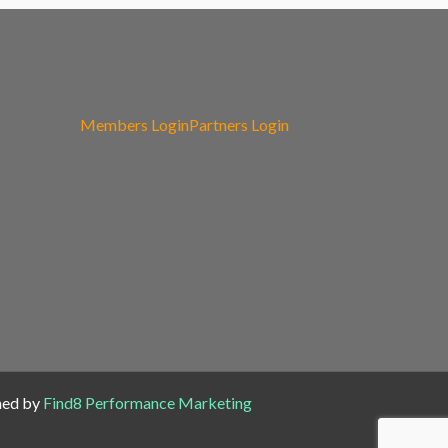
Members Login
Partners Login
ned by
Find8 Performance Marketing