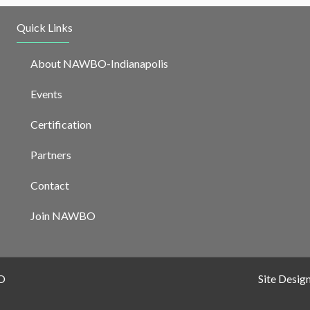
Quick Links
About NAWBO-Indianapolis
Events
Certification
Partners
Contact
Join NAWBO
O
Site Desig