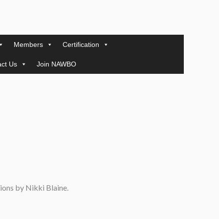
Members
Certification
ct Us
Join NAWBO
ions by Nikki Blaine.