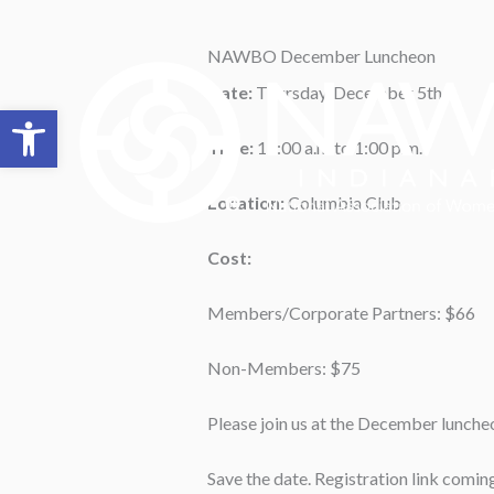
Skip
to
NAWBO December Luncheon
content
Date:
Thursday, December 5th
Open toolbar
Time:
11:00 a.m.to 1:00 p.m.
Location:
Columbia Club
Cost:
Members/Corporate Partners: $66
Non-Members: $75
Please join us at the December luncheo
Save the date. Registration link comin