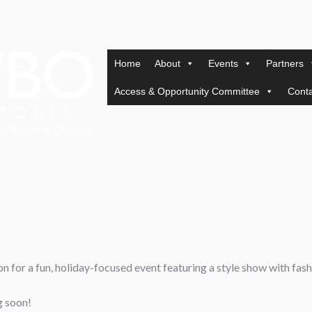
Home
About
Events
Partners
Access & Opportunity Committee
Conta
n for a fun, holiday-focused event featuring a style show with fash
g soon!