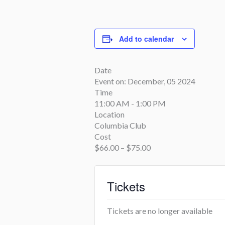
Add to calendar
Date
Event on:
December, 05 2024
Time
11:00 AM - 1:00 PM
Location
Columbia Club
Cost
$66.00 – $75.00
Tickets
Tickets are no longer available