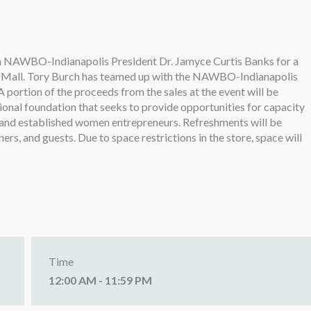
oin NAWBO-Indianapolis President Dr. Jamyce Curtis Banks for a
on Mall. Tory Burch has teamed up with the NAWBO-Indianapolis
ortion of the proceeds from the sales at the event will be
ional foundation that seeks to provide opportunities for capacity
 and established women entrepreneurs. Refreshments will be
s, and guests. Due to space restrictions in the store, space will
Time
12:00 AM - 11:59 PM