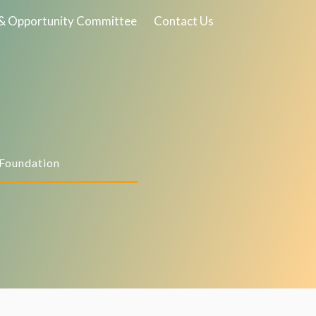
& Opportunity Committee
Contact Us
 Foundation