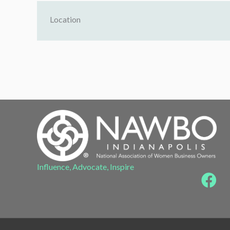
Location
Influence, Advocate, Inspire