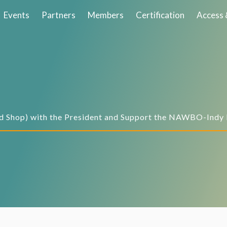
Events
Partners
Members
Certification
Access 
d Shop) with the President and Support the NAWBO-Indy