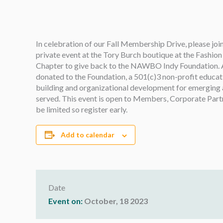
In celebration of our Fall Membership Drive, please j
private event at the Tory Burch boutique at the Fashi
Chapter to give back
to the NAWBO Indy Foundation. A p
donated to the Foundation, a 501(c)3 non-profit educat
building and organizational development for emerging
served. This event is open to Members, Corporate Partner
be limited so register early.
Add to calendar
Date
Event on:
October, 18 2023