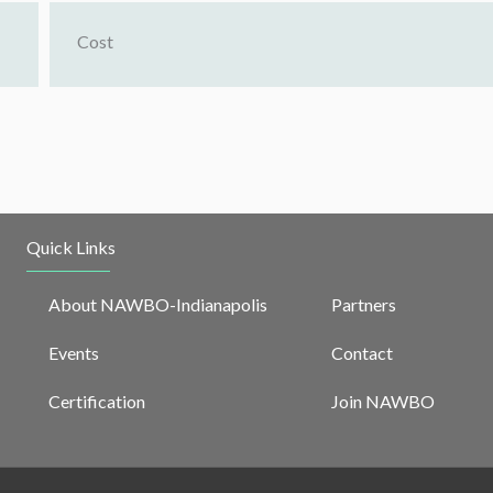
Cost
Quick Links
About NAWBO-Indianapolis
Partners
Events
Contact
Certification
Join NAWBO