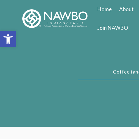
Skip
Home
About
to
content
Join NAWBO
Open toolbar
Coffee (an