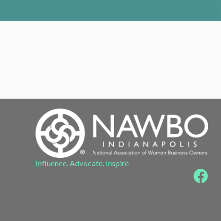
Influence, Advocate, Inspire