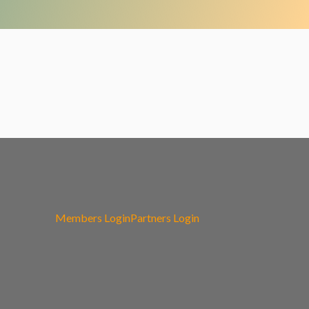
Members Login
Partners Login