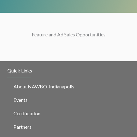
Feature and Ad Sales Opportunities
Quick Links
About NAWBO-Indianapolis
Events
Certification
Partners