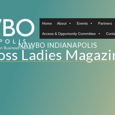
Home
About
Events
Partners
Access & Opportunity Committee
Conta
NAWBO INDIANAPOLIS
oss Ladies Magazi