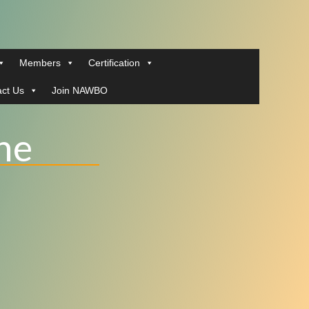
Members
Certification
ct Us
Join NAWBO
ne