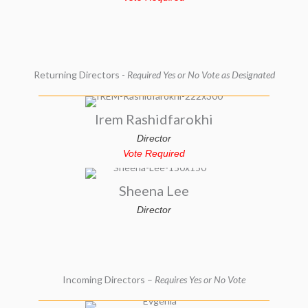
Returning Directors -
Required Yes or No Vote as Designated
Irem Rashidfarokhi
Director
Vote Required
Sheena Lee
Director
Incoming Directors –
Requires Yes or No Vote