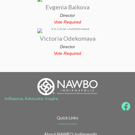
Evgenia Baikova
Director
Vote Required
Victoria Odekomaya
Director
Vote Required
Influence, Advocate, Inspire
Quick Links
About NAWBO-Indianapolis