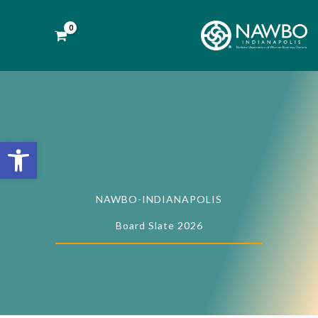
Skip
to
content
Open toolbar
NAWBO-INDIANAPOLIS
Board Slate 2026