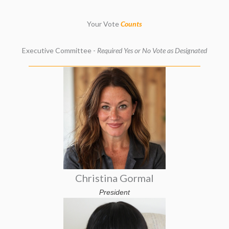
Your Vote
Counts
Executive Committee -
Required Yes or No Vote as Designated
Christina Gormal
President