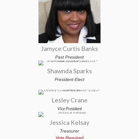
Jamyce Curtis Banks
Past President
Shawnda Sparks
President-Elect
Lesley Crane
Vice President
Jessica Kelsay
Treasurer
Vote Required