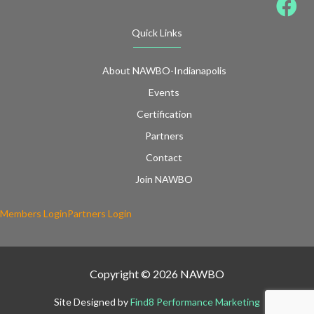
Quick Links
About NAWBO-Indianapolis
Events
Certification
Partners
Contact
Join NAWBO
Members Login
Partners Login
Copyright © 2026 NAWBO
Site Designed by
Find8 Performance Marketing