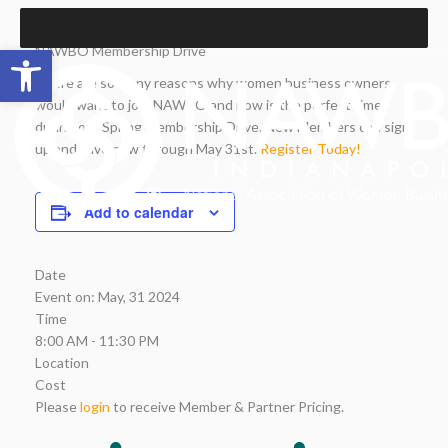
Skip
to
Open toolbar
NAWBO Membership Drive
content
There are so many reasons why women business owners
would want to join NAWBO and now is the perfect time
during our Spring Membership Drive. New Members can sign
up and save now through May 31st.
Register Today!
Add to calendar
Date
Event on:
May, 31 2024
Time
8:00 AM - 11:30 PM
Location
Cost
Please
login
to receive Member & Partner Pricing.