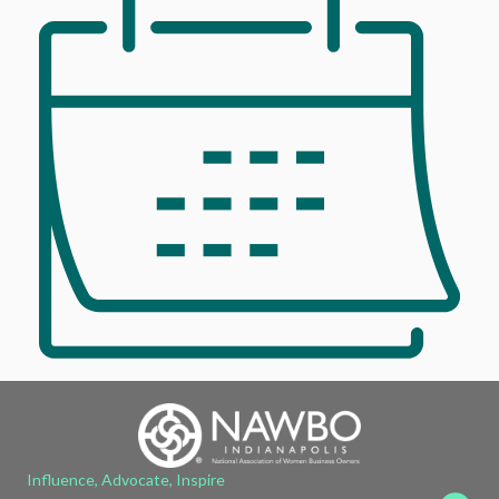
Influence, Advocate, Inspire